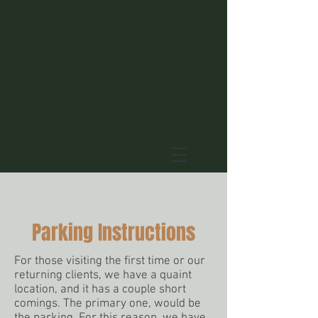
Parking Instructions
For those visiting the first time or our
returning clients, we have a quaint
location, and it has a couple short
comings. The primary one, would be