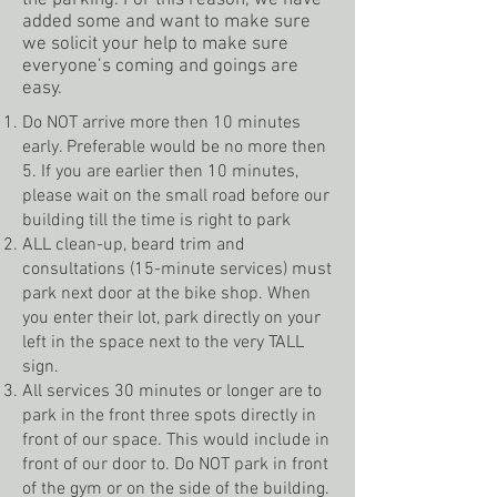
the parking. For this reason, we have
added some and want to make sure
we solicit your help to make sure
everyone’s coming and goings are
easy.
Do NOT arrive more then 10 minutes
early. Preferable would be no more then
5. If you are earlier then 10 minutes,
please wait on the small road before our
building till the time is right to park
ALL clean-up, beard trim and
consultations (15-minute services) must
park next door at the bike shop. When
you enter their lot, park directly on your
left in the space next to the very TALL
sign.
All services 30 minutes or longer are to
park in the front three spots directly in
front of our space. This would include in
front of our door to. Do NOT park in front
of the gym or on the side of the building.