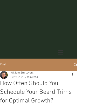
Post
William Sturtevant
Oct 9, 2023
2 min read
How Often Should You
Schedule Your Beard Trims
for Optimal Growth?