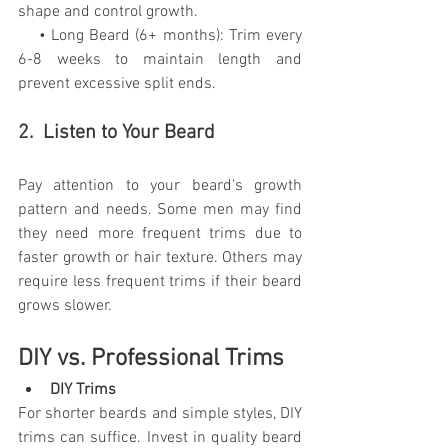
shape and control growth.
    • Long Beard (6+ months): Trim every 
6-8 weeks to maintain length and 
prevent excessive split ends.
2.  Listen to Your Beard
Pay attention to your beard's growth 
pattern and needs. Some men may find 
they need more frequent trims due to 
faster growth or hair texture. Others may 
require less frequent trims if their beard 
grows slower.
DIY vs. Professional Trims
DIY Trims
For shorter beards and simple styles, DIY 
trims can suffice. Invest in quality beard 