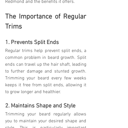
Redmond and the benefits it offers.
The Importance of Regular 
Trims
1. Prevents Split Ends
Regular trims help prevent split ends, a 
common problem in beard growth. Split 
ends can travel up the hair shaft, leading 
to further damage and stunted growth. 
Trimming your beard every few weeks 
keeps it free from split ends, allowing it 
to grow longer and healthier.
2. Maintains Shape and Style
Trimming your beard regularly allows 
you to maintain your desired shape and 
style. This is particularly important 