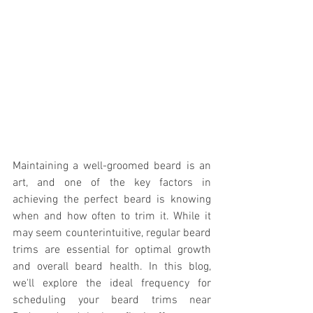
Maintaining a well-groomed beard is an 
art, and one of the key factors in 
achieving the perfect beard is knowing 
when and how often to trim it. While it 
may seem counterintuitive, regular beard 
trims are essential for optimal growth 
and overall beard health. In this blog, 
we'll explore the ideal frequency for 
scheduling your beard trims near 