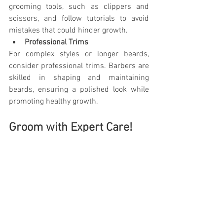
grooming tools, such as clippers and 
scissors, and follow tutorials to avoid 
mistakes that could hinder growth.
Professional Trims
For complex styles or longer beards, 
consider professional trims. Barbers are 
skilled in shaping and maintaining 
beards, ensuring a polished look while 
promoting healthy growth.
Groom with Expert Care!
For the finest 
beard trim near Redmond
, 
trust By Design Men's Salon. Our expert 
barbers understand the art of grooming, 
ensuring your beard is stylish and 
healthy. Schedule your trim today to 
prevent split ends, maintain shape, and 