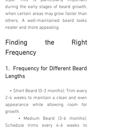
during the early stages of beard growth, 
when certain areas may grow faster than 
others. A well-maintained beard looks 
neater and more appealing.
Finding the Right 
Frequency
1.  Frequency for Different Beard 
Lengths
    • Short Beard (0-3 months): Trim every 
2-4 weeks to maintain a clean and even 
appearance while allowing room for 
growth.
    • Medium Beard (3-6 months): 
Schedule trims every 4-6 weeks to 