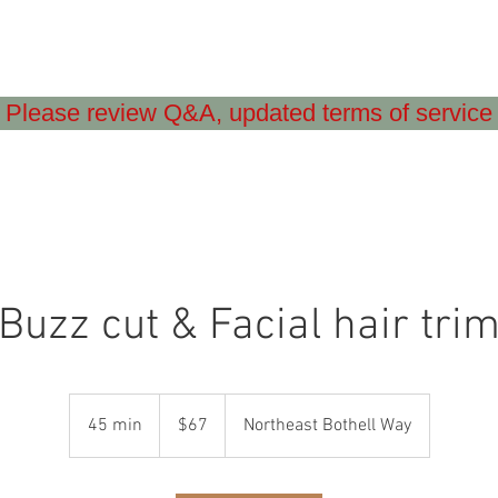
Please review Q&A, updated terms of service
Buzz cut & Facial hair tri
67
US
45 min
4
$67
Northeast Bothell Way
dollars
5
m