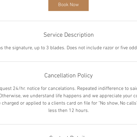
i
Book Now
n
Service Description
Cancellation Policy
quest 24/hr. notice for cancelations. Repeated indifference to sai
 Otherwise, we understand life happens and we appreciate your c
charged or applied to a clients card on file for "No show, No calls"
less then 12 hours.