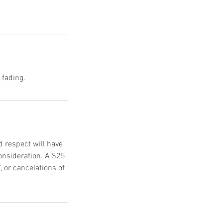
d respect will have
onsideration. A $25
, or cancelations of