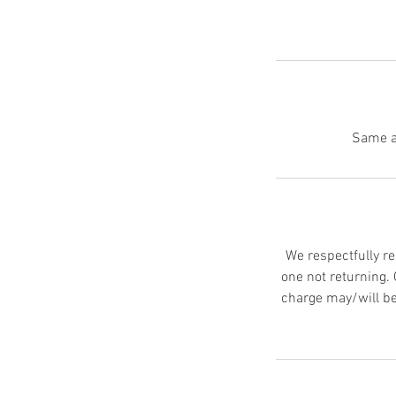
We respectfully re
one not returning.
charge may/will be 