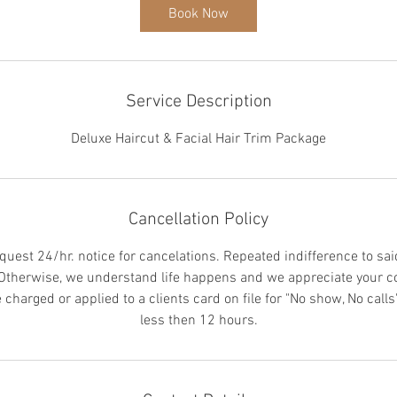
5
Book Now
m
i
n
Service Description
Deluxe Haircut & Facial Hair Trim Package
Cancellation Policy
quest 24/hr. notice for cancelations. Repeated indifference to sai
 Otherwise, we understand life happens and we appreciate your c
charged or applied to a clients card on file for "No show, No calls"
less then 12 hours.