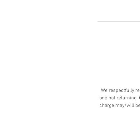
We respectfully re
one not returning.
charge may/will be 