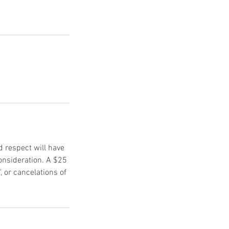
d respect will have
onsideration. A $25
, or cancelations of