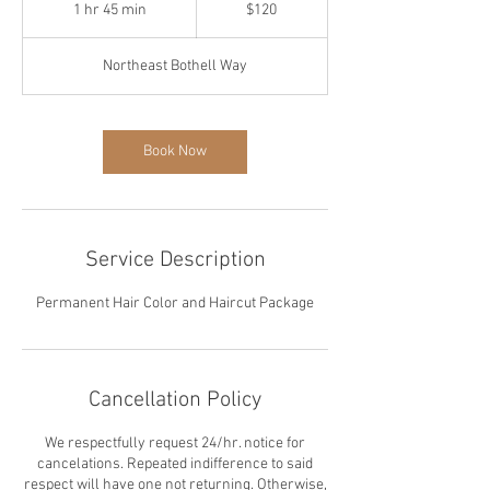
US
1 hr 45 min
1
$120
dollars
h
4
Northeast Bothell Way
5
m
i
n
Book Now
Service Description
Permanent Hair Color and Haircut Package
Cancellation Policy
We respectfully request 24/hr. notice for
cancelations. Repeated indifference to said
respect will have one not returning. Otherwise,