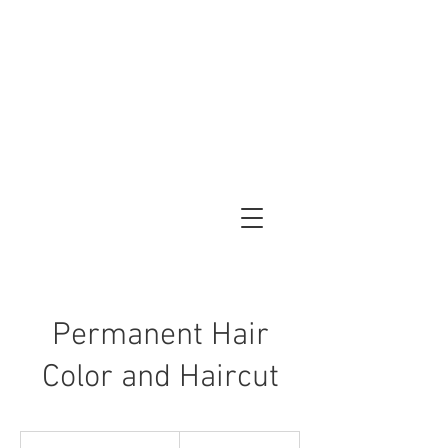
Permanent Hair
Color and Haircut
120